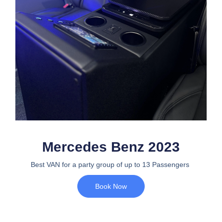
Mercedes Benz 2023
Best VAN for a party group of up to 13 Passengers
Book Now