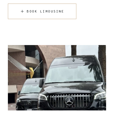
BOOK LIMOUSINE