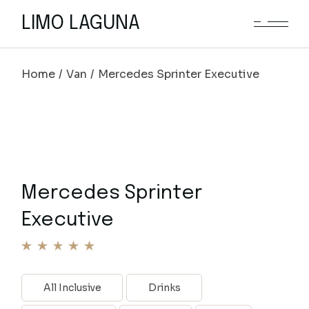
LIMO LAGUNA
Home
Van
Mercedes Sprinter Executive
Mercedes Sprinter
Executive
All Inclusive
Drinks