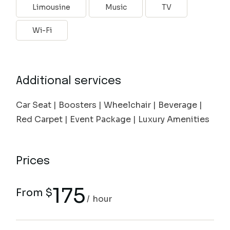
Limousine
Music
TV
Wi-Fi
Additional services
Car Seat | Boosters | Wheelchair | Beverage |
Red Carpet | Event Package | Luxury Amenities
Prices
175
From $
hour