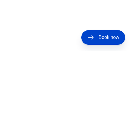
Book now