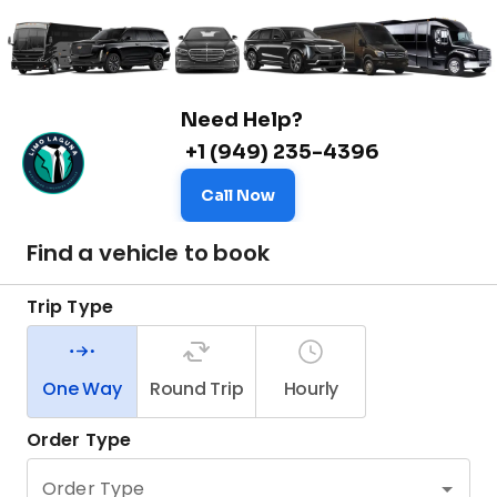
Need Help?
+1 (949) 235-4396
Call Now